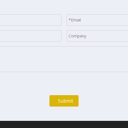
Submit