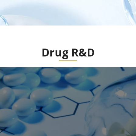
Drug R&D