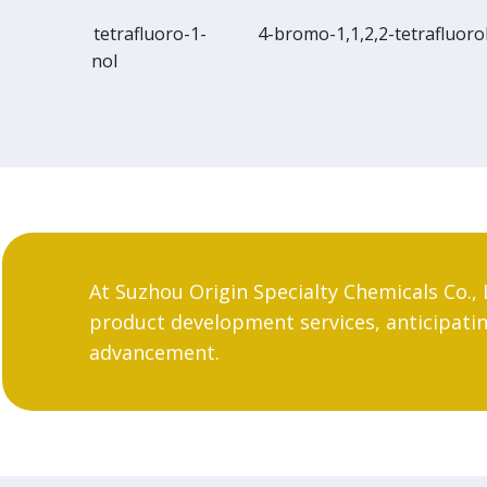
uoro-1-
4-bromo-1,1,2,2-tetrafluorobutane
Bicyclo
bromo
At Suzhou Origin Specialty Chemicals Co., 
product development services, anticipating
advancement.