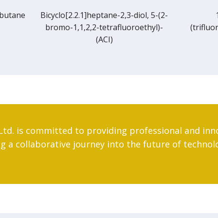
[2.2.1]heptane-2,3-diol, 5-(2-
1,1,1-Trifluoro-2-
-1,1,2,2-tetrafluoroethyl)-
(trifluoromethyl)-4-pente
(ACI)
Ltd. is committed to providing professional and inn
 a collaborative journey into the future of technol