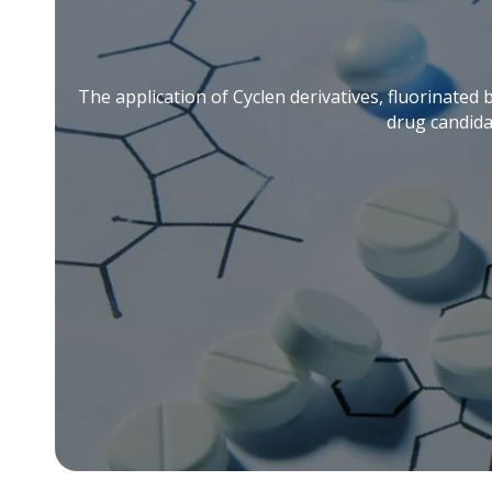
The application of Cyclen derivatives, fluorinated 
drug candida