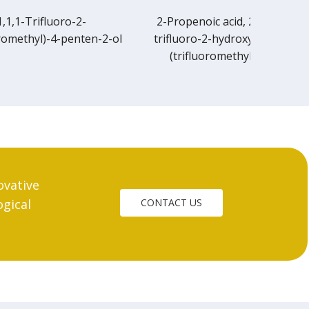
2-Propenoic acid, 2-methyl-, 3,3,3-
n-2-ol
trifluoro-2-hydroxy-1,1-dimethyl-2-
(trifluoromethyl)propyl ester
ovative
ogical
CONTACT US