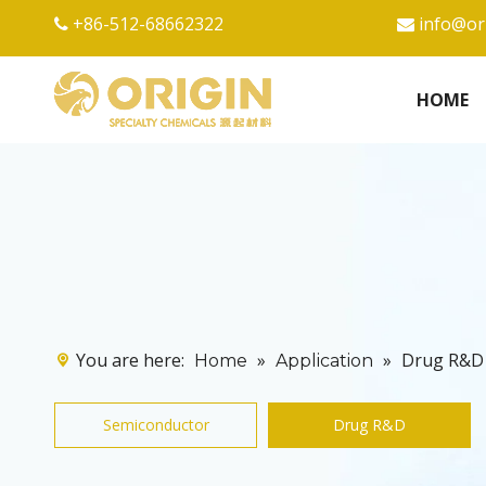
+86-512-68662322
info@or


HOME
You are here:
»
»
Drug R&D
Home
Application
Semiconductor
Drug R&D