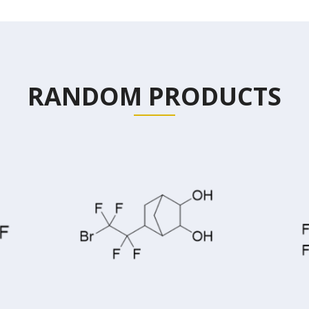
RANDOM PRODUCTS