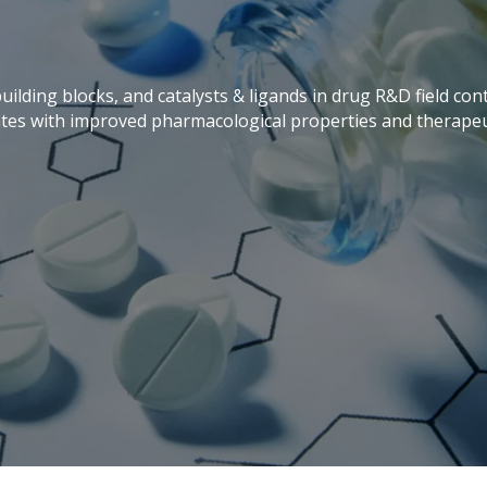
building blocks, and catalysts & ligands in drug R&D field c
tes with improved pharmacological properties and therapeut