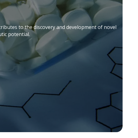
ontributes to the discovery and development of novel
ic potential.