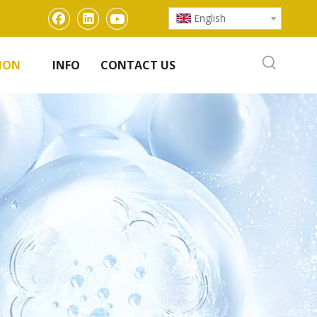
English
ION
INFO
CONTACT US