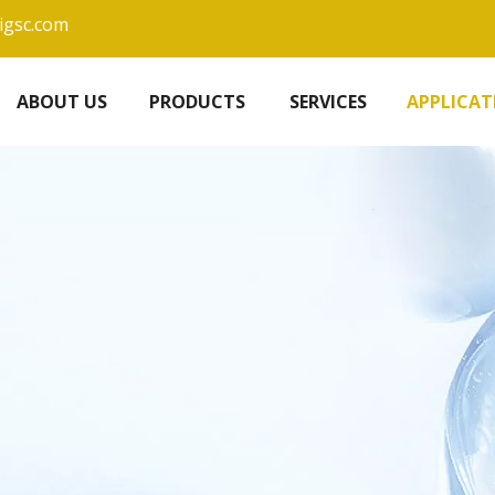
igsc.com
ABOUT US
PRODUCTS
SERVICES
APPLICAT