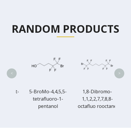
RANDOM PRODUCTS
6-Br
tetra
<
>
robut-
5-BroMo-4,4,5,5-
1,8-Dibromo-
l
tetrafluoro-1-
1,1,2,2,7,7,8,8-
pentanol
octafluo rooctane