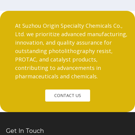
At Suzhou Origin Specialty Chemicals Co.,
Ltd. we prioritize advanced manufacturing,
innovation, and quality assurance for
outstanding photolithography resist,
PROTAC, and catalyst products,
contributing to advancements in
pharmaceuticals and chemicals.
CONTACT US
Get In Touch