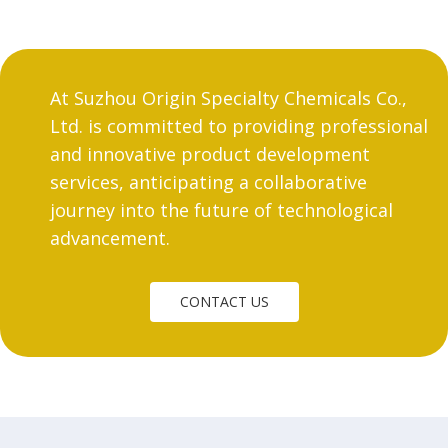
At Suzhou Origin Specialty Chemicals Co.,
Ltd. is committed to providing professional
and innovative product development
services, anticipating a collaborative
journey into the future of technological
advancement.
CONTACT US