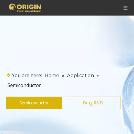
You are here:
»
»
Home
Application
Semiconductor
Semiconductor
Drug R&D