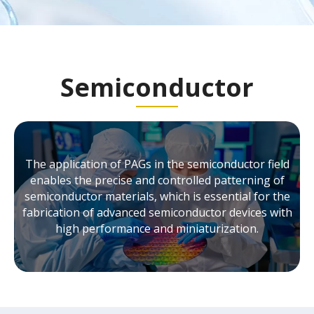
Semiconductor
The application of PAGs in the semiconductor field
enables the precise and controlled patterning of
semiconductor materials, which is essential for the
fabrication of advanced semiconductor devices with
high performance and miniaturization.