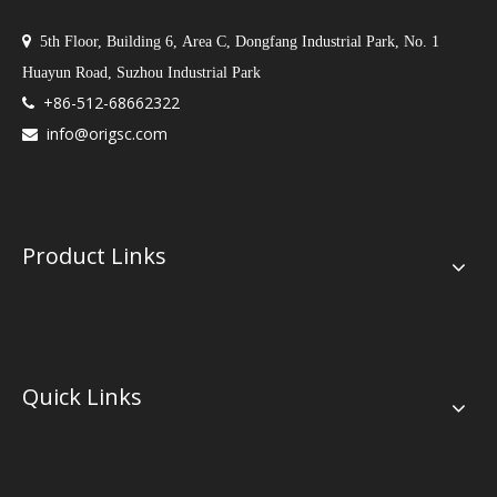

5th Floor, Building 6, Area C, Dongfang Industrial Park, No. 1
Huayun Road, Suzhou Industrial Park
+86-512-68662322

info@origsc.com

Product Links
Quick Links