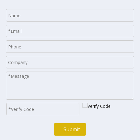
Submit